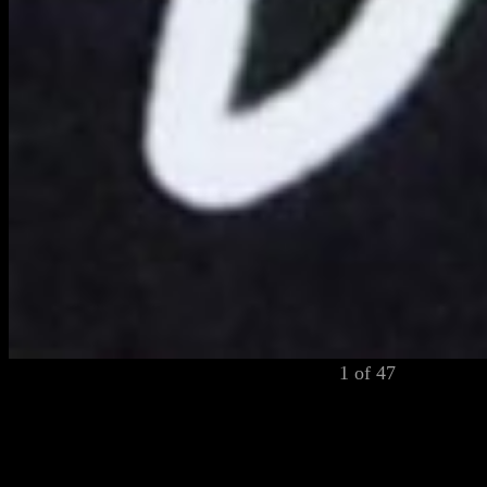
1 of 47