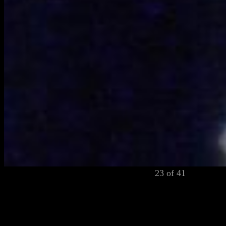
23 of 41