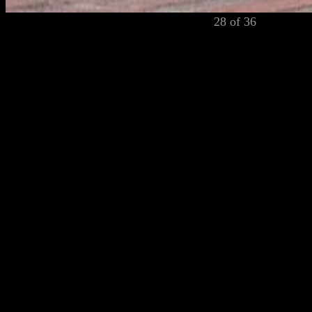
28 of 36