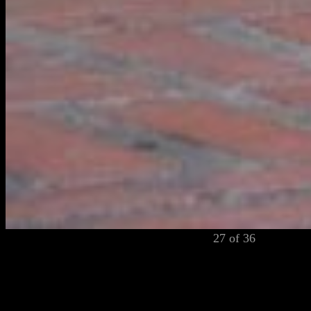
27 of 36