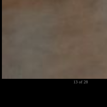
13 of 28