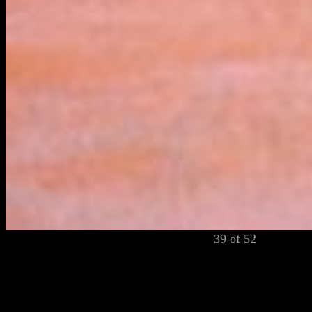
39 of 52