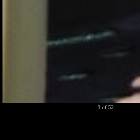
8 of 52